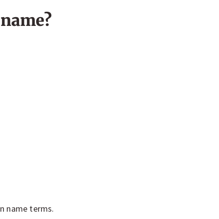
n name?
in name terms.