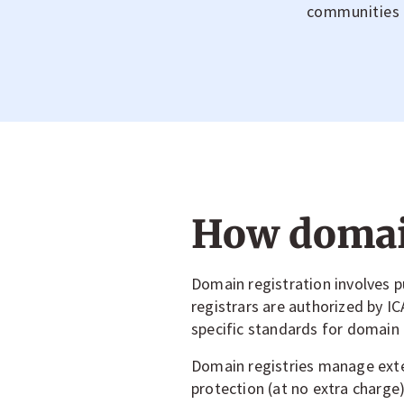
communities an
How domain
Domain registration involves
registrars are authorized by 
specific standards for domain r
Domain registries manage exten
protection (at no extra charge