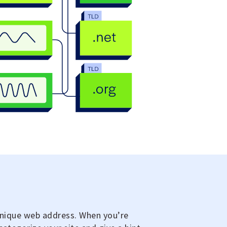
 unique web address. When you’re