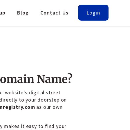
up
Blog
Contact Us
Login
Domain Name?
r website’s digital street
 directly to your doorstep on
nregistry.com
as our own
ly makes it easy to find your