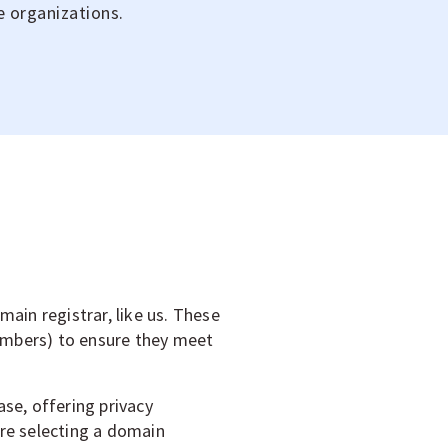
e organizations.
ain registrar, like us. These
umbers) to ensure they meet
se, offering privacy
ore selecting a domain