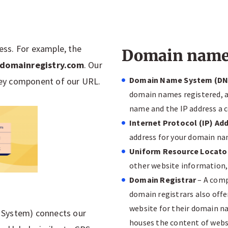
ress. For example, the
Domain name 
domainregistry.com
. Our
Domain Name System (DN
 key component of our URL.
domain names registered, a
name and the IP address a 
Internet Protocol (IP) Ad
address for your domain nam
Uniform Resource Locato
other website information, 
Domain Registrar
– A comp
domain registrars also offe
website for their domain n
 System) connects our
houses the content of webs