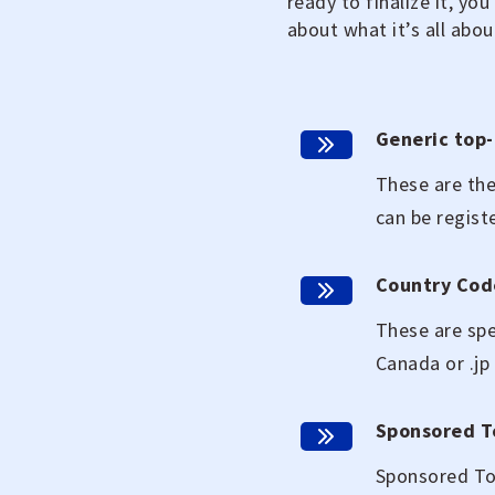
ready to finalize it, yo
about what it’s all abou
Generic top-
These are the
can be regist
Country Cod
These are spe
Canada or .jp
Sponsored T
Sponsored Top