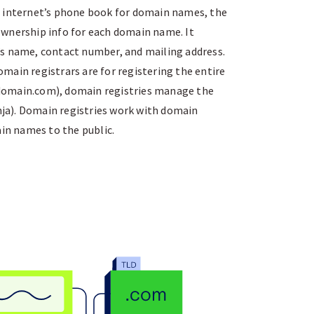
e internet’s phone book for domain names, the
wnership info for each domain name. It
s name, contact number, and mailing address.
main registrars are for registering the entire
omain.com), domain registries manage the
inja). Domain registries work with domain
ain names to the public.