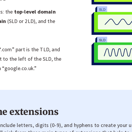
s: the
top-level domain
ain
(SLD or 2LD), and the
“.com” part is the TLD, and
t to the left of the SLD, the
n “google.co.uk.”
e extensions
clude letters, digits (0-9), and hyphens to create your