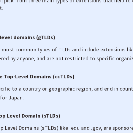
u’ll pick from three main types of extensions that help to
t.
level domains (gTLDs)
 most common types of TLDs and include extensions like
ered by anyone, and are not restricted to specific organiz
e Top-Level Domains (ccTLDs)
cific to a country or geographic region, and end in count
 for Japan.
op Level Domain (sTLDs)
 Level Domains (sTLDs) like .edu and .gov, are sponsore