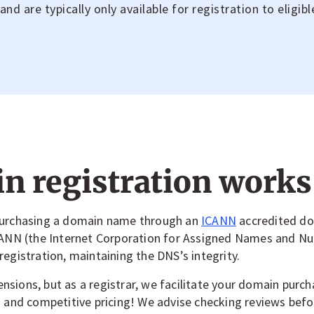
d are typically only available for registration to eligibl
 registration works
 purchasing a domain name through an
ICANN
accredited dom
ICANN (the Internet Corporation for Assigned Names and N
egistration, maintaining the DNS’s integrity.
sions, but as a registrar, we facilitate your domain purcha
) and competitive pricing! We advise checking reviews bef