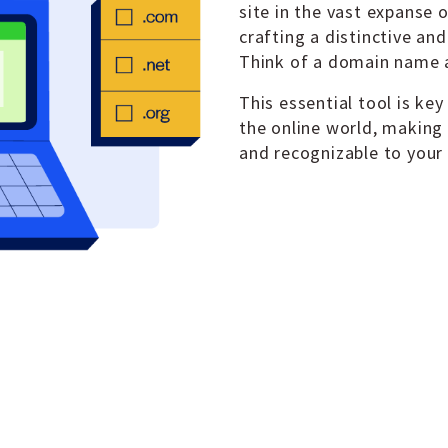
site in the vast expanse o
crafting a distinctive an
Think of a domain name a
This essential tool is key
the online world, making
and recognizable to your