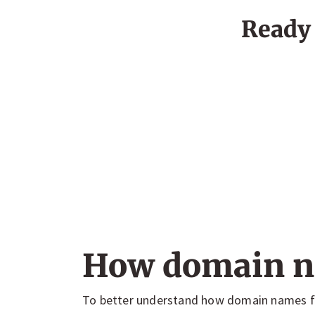
Ready 
How domain n
To better understand how domain names fu