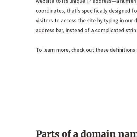
website to its unique IP address—a numeric
coordinates, that’s specifically designed fo
visitors to access the site by typing in ou
address bar, instead of a complicated stri
To learn more, check out these definition
Parts of a domain na