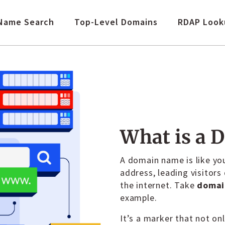
Name Search
Top-Level Domains
RDAP Look
What is a 
A domain name is like you
address, leading visitors
the internet. Take
domai
example.
It’s a marker that not on