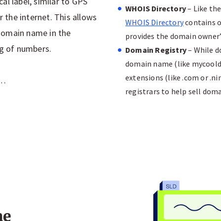
al label, similar to GPS
WHOIS Directory
– Like th
r the internet. This allows
WHOIS Directory
contains o
r domain name in the
provides the domain owner’
ng of numbers.
Domain Registry
– While do
domain name (like mycoold
extensions (like .com or .n
s…
registrars to help sell dom
me