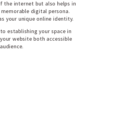
f the internet but also helps in
d memorable digital persona.
s your unique online identity.
 to establishing your space in
 your website both accessible
 audience.