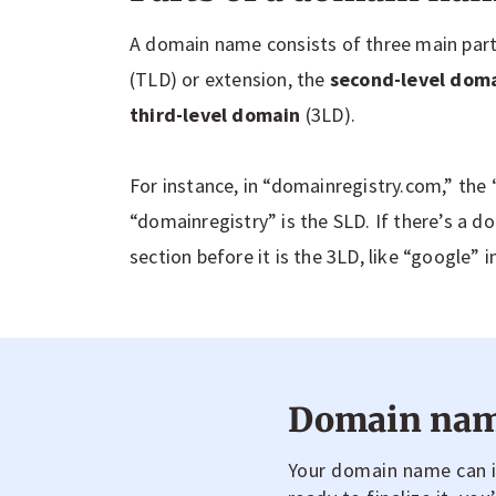
A domain name consists of three main part
(TLD) or extension, the
second-level dom
third-level domain
(3LD).
For instance, in “domainregistry.com,” the 
“domainregistry” is the SLD. If there’s a do
section before it is the 3LD, like “google” i
Domain nam
Your domain name can in