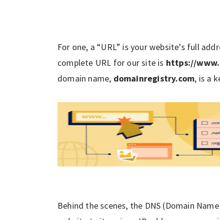
For one, a “URL” is your website’s full add
complete URL for our site is
https://www.
domain name,
domainregistry.com
, is a
Behind the scenes, the DNS (Domain Name