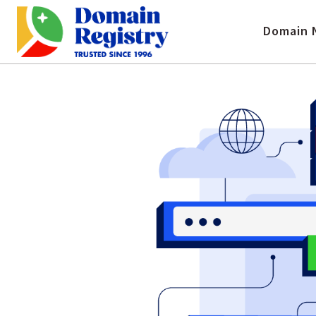
Domain 