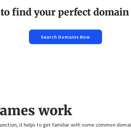
to find your perfect domai
Search Domains Now
ames work
nction, it helps to get familiar with some common doma