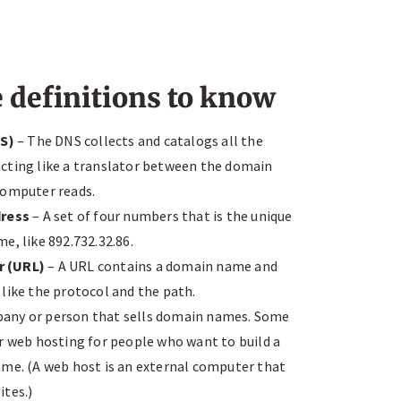
definitions to know
S)
– The DNS collects and catalogs all the
cting like a translator between the domain
computer reads.
dress
– A set of four numbers that is the unique
e, like 892.732.32.86.
r (URL)
– A URL contains a domain name and
like the protocol and the path.
any or person that sells domain names. Some
r web hosting for people who want to build a
ame. (A web host is an external computer that
ites.)