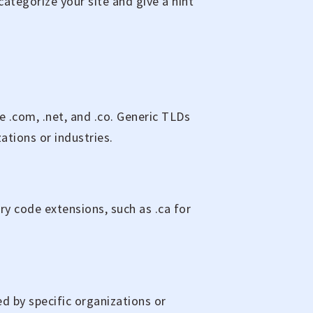
 categorize your site and give a hint
 .com, .net, and .co. Generic TLDs
ations or industries.
ry code extensions, such as .ca for
d by specific organizations or