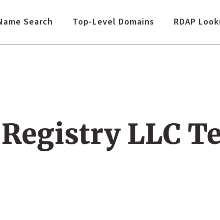
Name Search
Top-Level Domains
RDAP Look
Registry LLC T