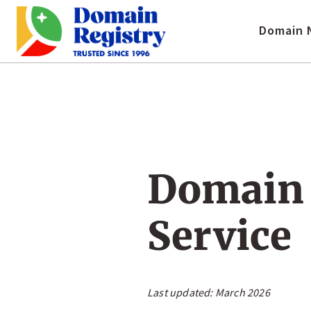
Domain 
Domain 
Service
Last updated:
March 2026