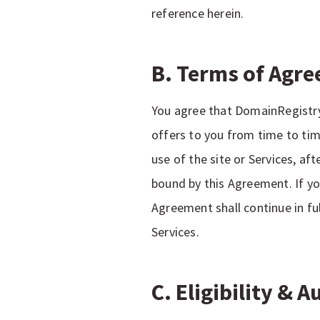
reference herein.
B. Terms of Agre
You agree that DomainRegistry 
offers to you from time to tim
use of the site or Services, a
bound by this Agreement. If y
Agreement shall continue in fu
Services.
C. Eligibility & 