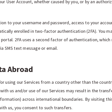
our User Account, whether caused by you, or by an authoriz
tion to your username and password, access to your accou
tically enrolled in two-factor authentication (2FA). You ma
portal. 2FA uses a second factor of authentication, which m
via SMS text message or email.
ata Abroad
nd/or using our Services from a country other than the countr
ith us and/or use of our Services may result in the transf
formation) across international boundaries. By visiting this
ith us, you consent to such transfers.