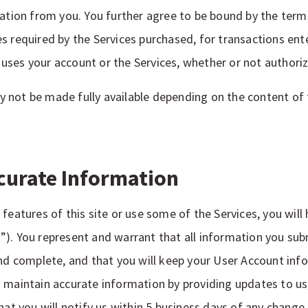
cation from you. You further agree to be bound by the ter
s required by the Services purchased, for transactions ent
ses your account or the Services, whether or not authoriz
not be made fully available depending on the content of t
curate Information
features of this site or use some of the Services, you will 
”). You represent and warrant that all information you su
and complete, and that you will keep your User Account inf
 maintain accurate information by providing updates to us
hat you will notify us within 5 business days of any change