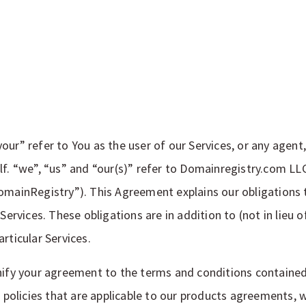
our” refer to You as the user of our Services, or any agent
f. “we”, “us” and “our(s)” refer to Domainregistry.com LLC,
omainRegistry”). This Agreement explains our obligations t
 Services. These obligations are in addition to (not in lieu 
rticular Services.
nify your agreement to the terms and conditions contained
r policies that are applicable to our products agreements, 