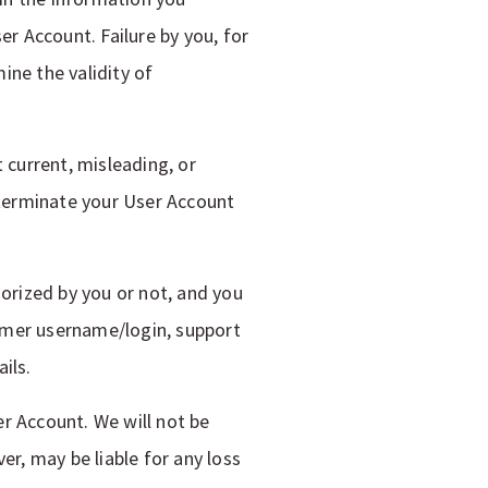
er Account. Failure by you, for
ine the validity of
 current, misleading, or
r terminate your User Account
horized by you or not, and you
omer username/login, support
ils.
r Account. We will not be
er, may be liable for any loss