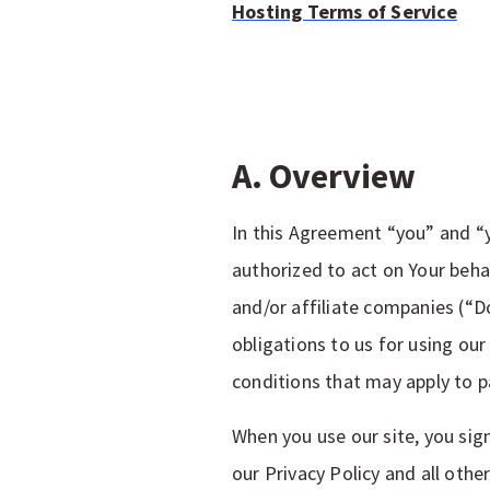
Hosting Terms of Service
A. Overview
In this Agreement “you” and “y
authorized to act on Your behal
and/or affiliate companies (“D
obligations to us for using our
conditions that may apply to pa
When you use our site, you sig
our Privacy Policy and all othe