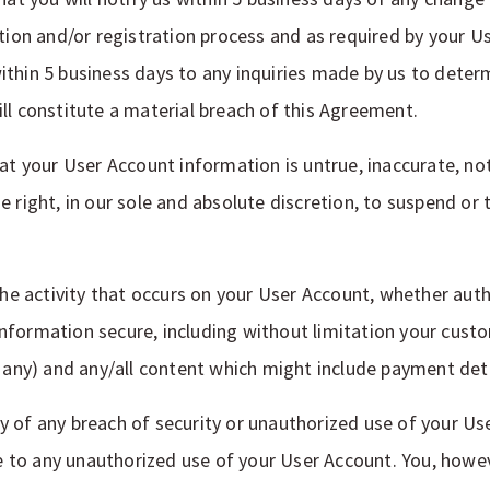
tion and/or registration process and as required by your Us
thin 5 business days to any inquiries made by us to determ
ll constitute a material breach of this Agreement.
at your User Account information is untrue, inaccurate, not
e right, in our sole and absolute discretion, to suspend o
 the activity that occurs on your User Account, whether aut
nformation secure, including without limitation your cust
f any) and any/all content which might include payment deta
 of any breach of security or unauthorized use of your Use
ue to any unauthorized use of your User Account. You, howev