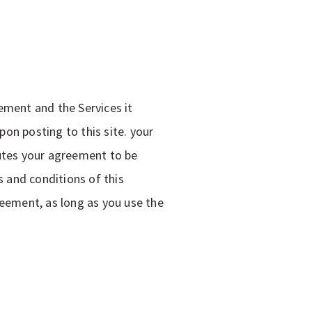
ement and the Services it
on posting to this site. your
tutes your agreement to be
 and conditions of this
reement, as long as you use the