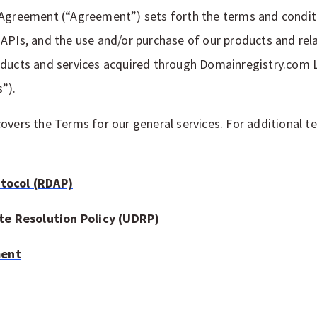
 Agreement (“Agreement”) sets forth the terms and conditi
APIs, and the use and/or purchase of our products and rela
oducts and services acquired through Domainregistry.com 
s”).
overs the Terms for our general services. For additional te
otocol (RDAP)
e Resolution Policy (UDRP)
ment