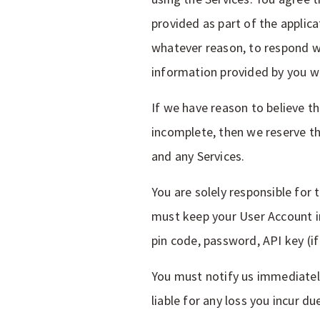
provided as part of the applica
whatever reason, to respond wi
information provided by you wi
If we have reason to believe th
incomplete, then we reserve th
and any Services.
You are solely responsible for
must keep your User Account i
pin code, password, API key (i
You must notify us immediately
liable for any loss you incur d