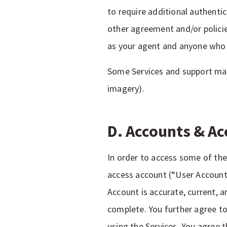
to require additional authenti
other agreement and/or policie
as your agent and anyone who u
Some Services and support may 
imagery).
D. Accounts & Ac
In order to access some of the 
access account (“User Account
Account is accurate, current, 
complete. You further agree to
using the Services. You agree t