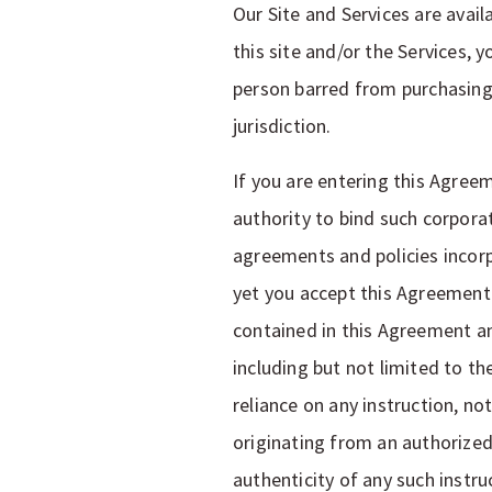
Our Site and Services are avail
this site and/or the Services, 
person barred from purchasing 
jurisdiction.
If you are entering this Agree
authority to bind such corpora
agreements and policies incorpo
yet you accept this Agreement b
contained in this Agreement an
including but not limited to th
reliance on any instruction, n
originating from an authorized
authenticity of any such instr