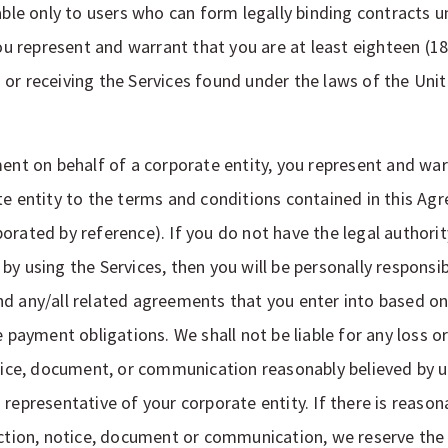
able only to users who can form legally binding contracts u
you represent and warrant that you are at least eighteen (1
or receiving the Services found under the laws of the Unit
ment on behalf of a corporate entity, you represent and war
te entity to the terms and conditions contained in this Ag
rated by reference). If you do not have the legal authority
y using the Services, then you will be personally responsib
d any/all related agreements that you enter into based on
e payment obligations. We shall not be liable for any loss 
otice, document, or communication reasonably believed by 
 representative of your corporate entity. If there is reaso
uction, notice, document or communication, we reserve the 