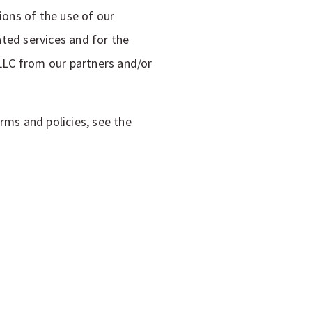
ons of the use of our
ted services and for the
LLC from our partners and/or
rms and policies, see the