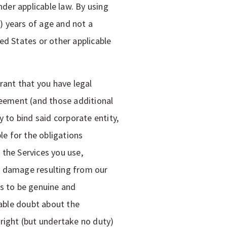
nder applicable law. By using
8) years of age and not a
ed States or other applicable
rant that you have legal
reement (and those additional
 to bind said corporate entity,
le for the obligations
 the Services you use,
or damage resulting from our
us to be genuine and
nable doubt about the
right (but undertake no duty)