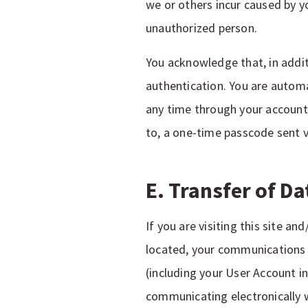
we or others incur caused by y
unauthorized person.
You acknowledge that, in addi
authentication. You are automa
any time through your account 
to, a one-time passcode sent 
E. Transfer of D
If you are visiting this site a
located, your communications w
(including your User Account in
communicating electronically w