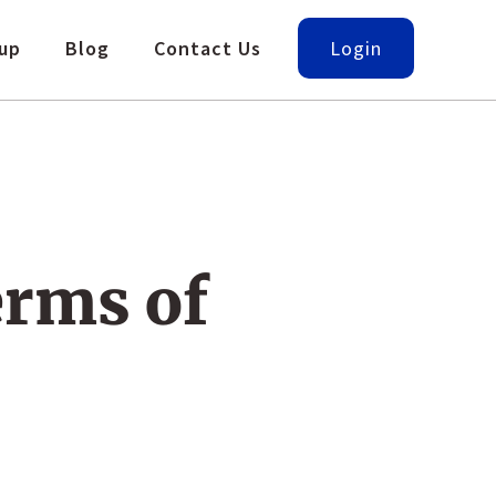
up
Blog
Contact Us
Login
erms of