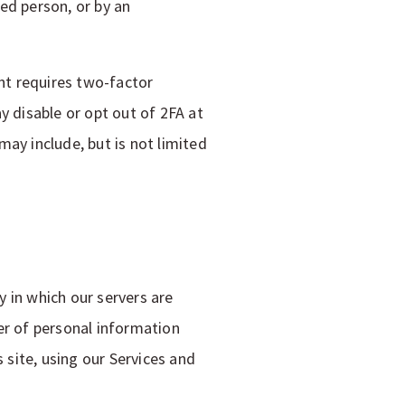
ed person, or by an
nt requires two-factor
y disable or opt out of 2FA at
ay include, but is not limited
y in which our servers are
er of personal information
 site, using our Services and