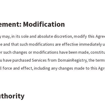
ement: Modification
may, in its sole and absolute discretion, modify this Agre
e and that such modifications are effective immediately up
fter such changes or modifications have been made, consti
ou have purchased Services from DomainRegistry, the terms
ll force and effect, including any changes made to this Ag
Authority