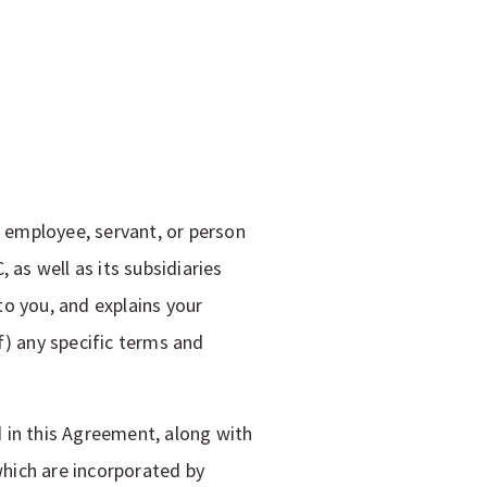
, employee, servant, or person
 as well as its subsidiaries
o you, and explains your
of) any specific terms and
 in this Agreement, along with
which are incorporated by