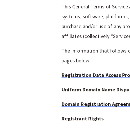
This General Terms of Service
systems, software, platforms, 
purchase and/or use of any pr
affiliates (collectively “Service
The information that follows c
pages below:
Registration Data Access Pr
Uniform Domain Name Disput
Domain Registration Agree
Registrant Rights