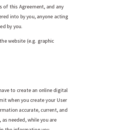
ms of this Agreement, and any
ered into by you, anyone acting
ed by you.
he website (e.g. graphic
have to create an online digital
bmit when you create your User
ormation accurate, current, and
, as needed, while you are
 in the information you