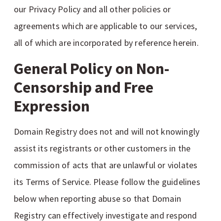
our Privacy Policy and all other policies or
agreements which are applicable to our services,
all of which are incorporated by reference herein.
General Policy on Non-
Censorship and Free
Expression
Domain Registry does not and will not knowingly
assist its registrants or other customers in the
commission of acts that are unlawful or violates
its Terms of Service. Please follow the guidelines
below when reporting abuse so that Domain
Registry can effectively investigate and respond