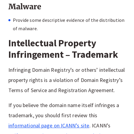
Malware
Provide some descriptive evidence of the distribution
of malware.
Intellectual Property
Infringement – Trademark
Infringing Domain Registry’s or others’ intellectual
property rights is a violation of Domain Registry’s
Terms of Service and Registration Agreement.
If you believe the domain name itself infringes a
trademark, you should first review this
informational page on ICANN’s site
. ICANN’s