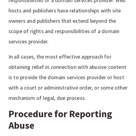
responsibilities or a domain services provider. Web
hosts and publishers have relationships with site
owners and publishers that extend beyond the
scope of rights and responsibilities of a domain
services provider.
In all cases, the most effective approach for
obtaining relief in connection with abusive content
is to provide the domain services provider or host
with a court or administrative order, or some other
mechanism of legal, due process.
Procedure for Reporting
Abuse