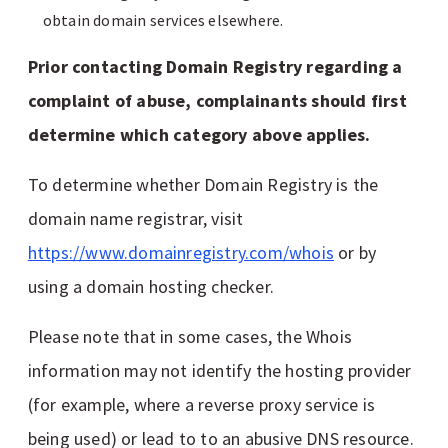
obtain domain services elsewhere.
Prior contacting Domain Registry regarding a
complaint of abuse, complainants should first
determine which category above applies.
To determine whether Domain Registry is the
domain name registrar, visit
https://www.domainregistry.com/whois
or by
using a domain hosting checker.
Please note that in some cases, the Whois
information may not identify the hosting provider
(for example, where a reverse proxy service is
being used) or lead to to an abusive DNS resource.