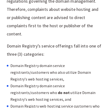
regulations governing the domain management.
Therefore, complaints about website hosting and
or publishing content are advised to direct
complaints first to the host or publisher of the
content.
Domain Registry’s service offerings fall into one of
three (3) categories:
Domain Registry domain service
registrants/customers who also utilize Domain
Registry’s web hosting services,
Domain Registry domain service
registrants/customers who
do not
utilize Domain
Registry’s web hosting services, and
Domain Registry web hosting service customers who