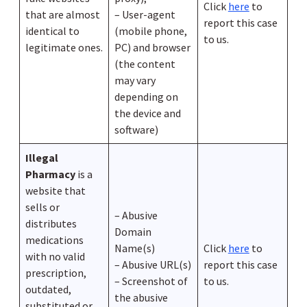
Click
here
to
that are almost
– User-agent
report this case
identical to
(mobile phone,
to us.
legitimate ones.
PC) and browser
(the content
may vary
depending on
the device and
software)
Illegal
Pharmacy
is a
website that
sells or
– Abusive
distributes
Domain
medications
Name(s)
Click
here
to
with no valid
– Abusive URL(s)
report this case
prescription,
– Screenshot of
to us.
outdated,
the abusive
substituted or