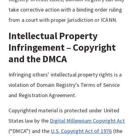
take corrective action with a binding order ruling
from a court with proper jurisdiction or ICANN.
Intellectual Property
Infringement – Copyright
and the DMCA
Infringing others’ intellectual property rights is a
violation of Domain Registry’s Terms of Service
and Registration Agreement.
Copyrighted material is protected under United
States law by the
Digital Millennium Copyright Act
(“DMCA”) and the
U.S. Copyright Act of 1976
(the