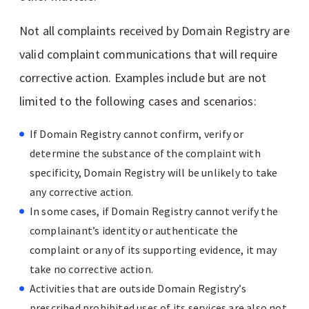
Not all complaints received by Domain Registry are
valid complaint communications that will require
corrective action. Examples include but are not
limited to the following cases and scenarios:
If Domain Registry cannot confirm, verify or
determine the substance of the complaint with
specificity, Domain Registry will be unlikely to take
any corrective action.
In some cases, if Domain Registry cannot verify the
complainant’s identity or authenticate the
complaint or any of its supporting evidence, it may
take no corrective action.
Activities that are outside Domain Registry’s
prescribed prohibited uses of its services are also not