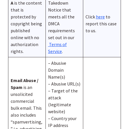
A
is the content
Takedown
that is
Notice that
protected by
meets all the
Click
here
to
copyright being
DMCA
report this case
published
requirements
to us.
online with no
set out in our
authorization
Terms of
rights.
Service
.
– Abusive
Domain
Name(s)
Email Abuse /
– Abusive URL(s)
Spam
is an
– Target of the
unsolicited
attack
commercial
(legitimate
bulk email. This
website)
also includes
– Country your
“spamvertising,
IP address
” i.e. advertising