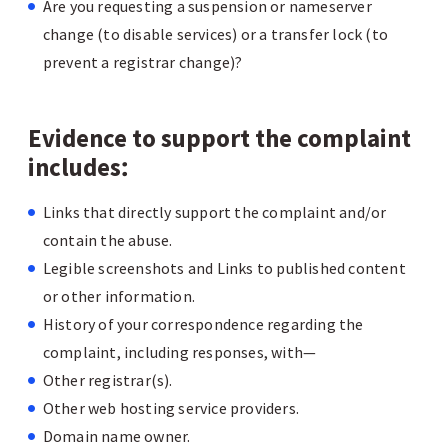
Are you requesting a suspension or nameserver
change (to disable services) or a transfer lock (to
prevent a registrar change)?
Evidence to support the complaint
includes
:
Links that directly support the complaint and/or
contain the abuse.
Legible screenshots and Links to published content
or other information.
History of your correspondence regarding the
complaint, including responses, with—
Other registrar(s).
Other web hosting service providers.
Domain name owner.