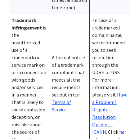
timestamps and
time zone)
Trademark
In case of a
Infringement
is
trademarked
the
domain name,
unauthorized
we recommend
use of a
you to seek
trademark or
A formal notice
resolution
service mark on
of a trademark
through the
or in connection
complaint that
UDRP or URS.
with goods
meets all the
For more
and/or services
requirements
information,
in a manner
set out in our
please visit
Have
that is likely to
Terms of
a Problem?
cause confusion,
Service
.
Dispute
deception, or
Resolution
mistake about
Options –
the source of
ICANN
. Click
her