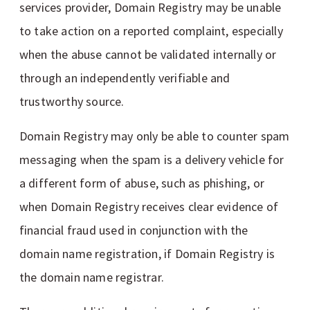
services provider, Domain Registry may be unable
to take action on a reported complaint, especially
when the abuse cannot be validated internally or
through an independently verifiable and
trustworthy source.
Domain Registry may only be able to counter spam
messaging when the spam is a delivery vehicle for
a different form of abuse, such as phishing, or
when Domain Registry receives clear evidence of
financial fraud used in conjunction with the
domain name registration, if Domain Registry is
the domain name registrar.