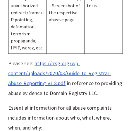
unauthorized
– Screenshot of
to us.
redirect/frame/I
the respective
P pointing,
abusive page
defamation,
terrorism
propaganda,
HYIP, warez, etc.
Please see:
https://rrsg.org/wp-
content/uploads/2020/03/Guide-to-Registrar-
Abuse-Reporting-v1.8.pdf
in reference to providing
abuse evidence to Domain Registry LLC.
Essential information for all abuse complaints
includes information about who, what, where,
when, and why: