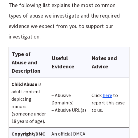
The following list explains the most common
types of abuse we investigate and the required
evidence we expect from you to support our
investigation:
Type of
Useful
Notes and
Abuse and
Evidence
Advice
Description
Child Abuse
is
adult content
– Abusive
Click
here
to
depicting
Domain(s)
report this case
minors
– Abusive URL(s)
to us.
(someone under
18 years of age).
Copyright/DMC
An official DMCA