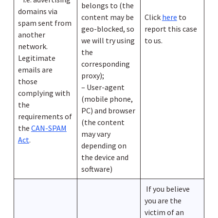
belongs to (the
domains via
content may be
Click
here
to
spam sent from
geo-blocked, so
report this case
another
we will try using
to us.
network.
the
Legitimate
corresponding
emails are
proxy);
those
– User-agent
complying with
(mobile phone,
the
PC) and browser
requirements of
(the content
the
CAN-SPAM
may vary
Act
.
depending on
the device and
software)
If you believe
you are the
victim of an