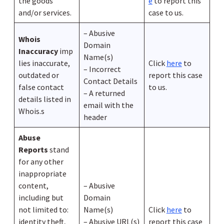
the goods
e
to report this
and/or services.
case to us.
– Abusive
Whois
Domain
Inaccuracy
imp
Name(s)
lies inaccurate,
Click
here
to
– Incorrect
outdated or
report this case
Contact Details
false contact
to us.
– A returned
details listed in
email with the
Whois.s
header
Abuse
Reports
stand
for any other
inappropriate
content,
– Abusive
including but
Domain
not limited to:
Name(s)
Click
here
to
identity theft,
– Abusive URL(s)
report this case