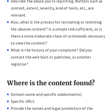
Describe the abuse you’re reporting. Matters such as
context, extent, severity, kind of harm, etc., are
relevant.
Also, what is the process for recreating or revisiting
the abusive content? Is a simple link sufficient, or is
there a more elaborate chain of commands necessary
to view the content?
What is the history of your complaint? Did you
contact the web host or publisher, or another
registrar?
Where is the content found?
Domain name and specific subdomain(s)
Specific URL’s
Provide the names and legal jurisdiction of the