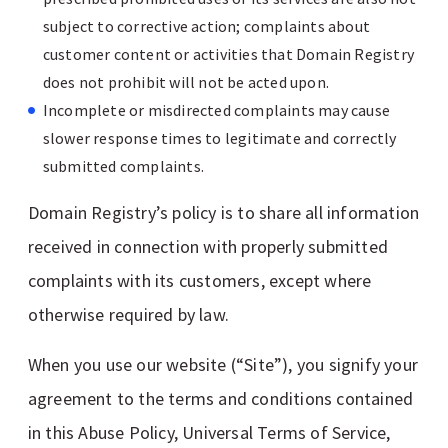
subject to corrective action; complaints about
customer content or activities that Domain Registry
does not prohibit will not be acted upon.
Incomplete or misdirected complaints may cause
slower response times to legitimate and correctly
submitted complaints.
Domain Registry’s policy is to share all information
received in connection with properly submitted
complaints with its customers, except where
otherwise required by law.
When you use our website (“Site”), you signify your
agreement to the terms and conditions contained
in this Abuse Policy, Universal Terms of Service,