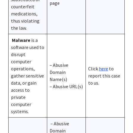
page
counterfeit
medications,
thus violating
the law.
Malware
is a
software used to
disrupt
computer
– Abusive
operations,
Click
here
to
Domain
gather sensitive
report this case
Name(s)
data, or gain
to us.
– Abusive URL(s)
access to
private
computer
systems.
– Abusive
Domain