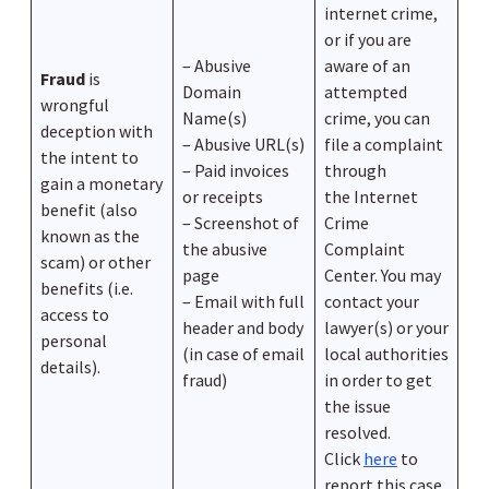
internet crime,
or if you are
– Abusive
aware of an
Fraud
is
Domain
attempted
wrongful
Name(s)
crime, you can
deception with
– Abusive URL(s)
file a complaint
the intent to
– Paid invoices
through
gain a monetary
or receipts
the Internet
benefit (also
– Screenshot of
Crime
known as the
the abusive
Complaint
scam) or other
page
Center. You may
benefits (i.e.
– Email with full
contact your
access to
header and body
lawyer(s) or your
personal
(in case of email
local authorities
details).
fraud)
in order to get
the issue
resolved.
Click
here
to
report this case