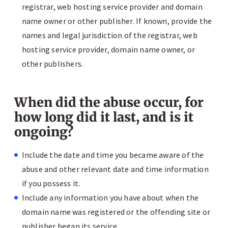
registrar, web hosting service provider and domain
name owner or other publisher. If known, provide the
names and legal jurisdiction of the registrar, web
hosting service provider, domain name owner, or
other publishers.
When did the abuse occur, for
how long did it last, and is it
ongoing?
Include the date and time you became aware of the
abuse and other relevant date and time information
if you possess it.
Include any information you have about when the
domain name was registered or the offending site or
publisher began its service.