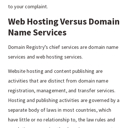
to your complaint.
Web Hosting Versus Domain
Name Services
Domain Registry’s chief services are domain name
services and web hosting services.
Website hosting and content publishing are
activities that are distinct from domain name
registration, management, and transfer services.
Hosting and publishing activities are governed by a
separate body of laws in most countries, which
have little or no relationship to, the law rules and