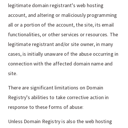
legitimate domain registrant’s web hosting
account, and altering or maliciously programming
all or a portion of the account, the site, its email
functionalities, or other services or resources. The
legitimate registrant and/or site owner, in many
cases, is initially unaware of the abuse occurring in
connection with the affected domain name and
site.
There are significant limitations on Domain
Registry’s abilities to take corrective action in
response to these forms of abuse:
Unless Domain Registry is also the web hosting