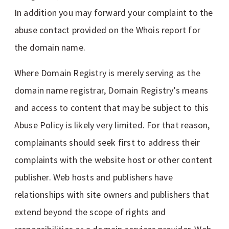
In addition you may forward your complaint to the
abuse contact provided on the Whois report for
the domain name.
Where Domain Registry is merely serving as the
domain name registrar, Domain Registry’s means
and access to content that may be subject to this
Abuse Policy is likely very limited. For that reason,
complainants should seek first to address their
complaints with the website host or other content
publisher. Web hosts and publishers have
relationships with site owners and publishers that
extend beyond the scope of rights and