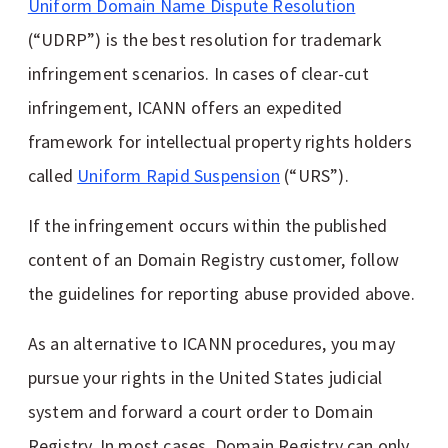
Uniform Domain Name Dispute Resolution
(“UDRP”) is the best resolution for trademark
infringement scenarios. In cases of clear-cut
infringement, ICANN offers an expedited
framework for intellectual property rights holders
called
Uniform Rapid Suspension
(“URS”).
If the infringement occurs within the published
content of an Domain Registry customer, follow
the guidelines for reporting abuse provided above.
As an alternative to ICANN procedures, you may
pursue your rights in the United States judicial
system and forward a court order to Domain
Registry. In most cases, Domain Registry can only