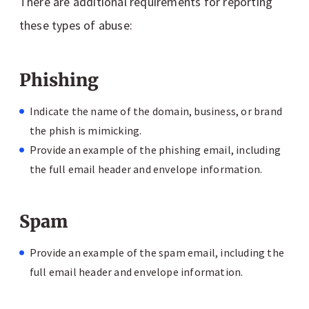
There are additional requirements for reporting
these types of abuse:
Phishing
Indicate the name of the domain, business, or brand
the phish is mimicking.
Provide an example of the phishing email, including
the full email header and envelope information.
Spam
Provide an example of the spam email, including the
full email header and envelope information.