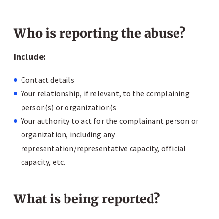
Who is reporting the abuse?
Include:
Contact details
Your relationship, if relevant, to the complaining
person(s) or organization(s
Your authority to act for the complainant person or
organization, including any
representation/representative capacity, official
capacity, etc.
What is being reported?