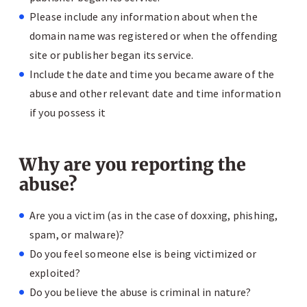
Please include any information about when the
domain name was registered or when the offending
site or publisher began its service.
Include the date and time you became aware of the
abuse and other relevant date and time information
if you possess it
Why are you reporting the
abuse?
Are you a victim (as in the case of doxxing, phishing,
spam, or malware)?
Do you feel someone else is being victimized or
exploited?
Do you believe the abuse is criminal in nature?