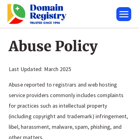
Abuse Policy
Last Updated: March 2025
Abuse reported to registrars and web hosting
service providers commonly includes complaints
for practices such as intellectual property
(including copyright and trademark) infringement,
libel, harassment, malware, spam, phishing, and
other matters.