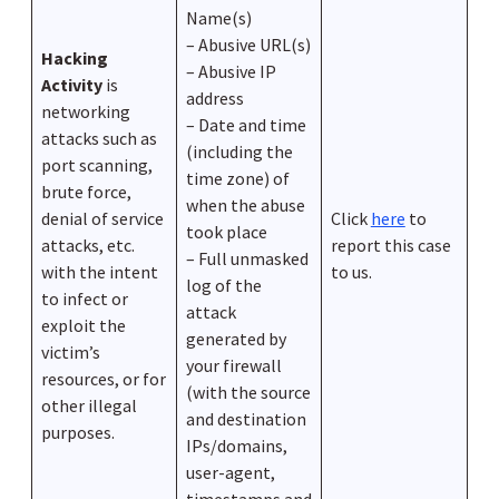
Name(s)
– Abusive URL(s)
Hacking
– Abusive IP
Activity
is
address
networking
– Date and time
attacks such as
(including the
port scanning,
time zone) of
brute force,
when the abuse
denial of service
Click
here
to
took place
attacks, etc.
report this case
– Full unmasked
with the intent
to us.
log of the
to infect or
attack
exploit the
generated by
victim’s
your firewall
resources, or for
(with the source
other illegal
and destination
purposes.
IPs/domains,
user-agent,