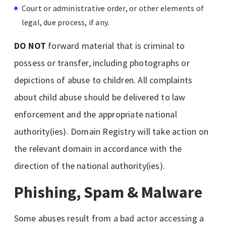
Court or administrative order, or other elements of
legal, due process, if any.
DO NOT
forward material that is criminal to
possess or transfer, including photographs or
depictions of abuse to children. All complaints
about child abuse should be delivered to law
enforcement and the appropriate national
authority(ies). Domain Registry will take action on
the relevant domain in accordance with the
direction of the national authority(ies).
Phishing, Spam & Malware
Some abuses result from a bad actor accessing a