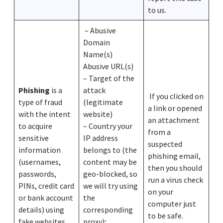
to us.
– Abusive
Domain
Name(s)
Abusive URL(s)
– Target of the
Phishing
is a
attack
If you clicked on
type of fraud
(legitimate
a link or opened
with the intent
website)
an attachment
to acquire
– Country your
from a
sensitive
IP address
suspected
information
belongs to (the
phishing email,
(usernames,
content may be
then you should
passwords,
geo-blocked, so
run a virus check
PINs, credit card
we will try using
on your
or bank account
the
computer just
details) using
corresponding
to be safe.
fake websites
proxy);