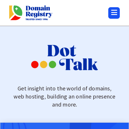
Get insight into the world of domains,
web hosting, building an online presence
and more.