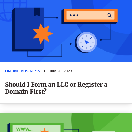
ONLINE BUSINESS
July 26, 2023
Should I Form an LLC or Register a
Domain First?