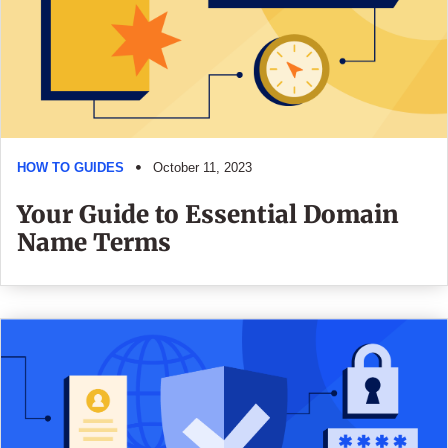
HOW TO GUIDES
October 11, 2023
Your Guide to Essential Domain
Name Terms