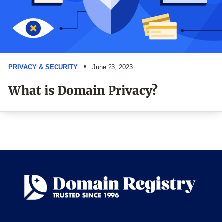
PRIVACY & SECURITY
June 23, 2023
What is Domain Privacy?