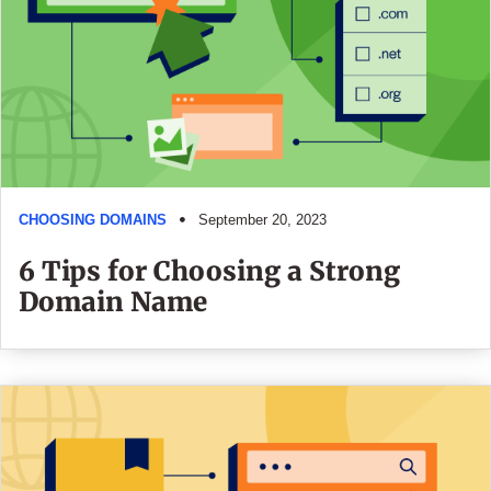
CHOOSING DOMAINS
September 20, 2023
6 Tips for Choosing a Strong
Domain Name