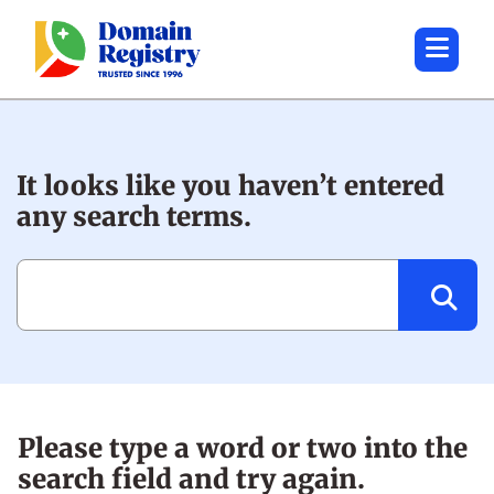
It looks like you haven’t entered
any search terms.
Search:
Please type a word or two into the
search field and try again.