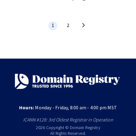
1
2
Hours:
Monday - Friday, 8:00 am - 4:00 pm MST
ICANN #128: 3rd Oldest Registrar in Operation
2026 Copyright © Domain Registry
All Rights Reserved.