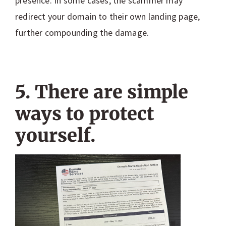
presence. In some cases, the scammer may
redirect your domain to their own landing page,
further compounding the damage.
5. There are simple
ways to protect
yourself.