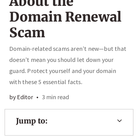
About the
Domain Renewal
Scam
Domain-related scams aren’t new—but that
doesn’t mean you should let down your
guard. Protect yourself and your domain
with these 5 essential facts.
by Editor
3 min read
Jump to: