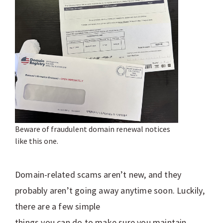
Beware of fraudulent domain renewal notices
like this one.
Domain-related scams aren’t new, and they
probably aren’t going away anytime soon. Luckily,
there are a few simple
things you can do to make sure you maintain