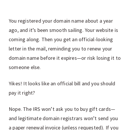
You registered your domain name about a year
ago, and it’s been smooth sailing. Your website is
coming along. Then you get an official-looking
letter in the mail, reminding you to renew your
domain name before it expires—or risk losing it to
someone else.
Yikes! It looks like an official bill and you should
pay it right?
Nope. The IRS won’t ask you to buy gift cards—
and legitimate domain registrars won’t send you
a paper renewal invoice (unless requested). If you