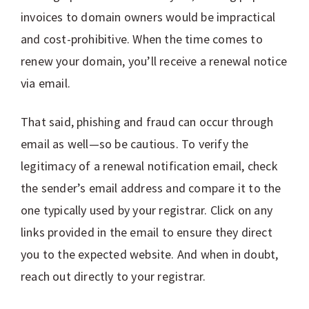
invoices to domain owners would be impractical
and cost-prohibitive. When the time comes to
renew your domain, you’ll receive a renewal notice
via email.
That said, phishing and fraud can occur through
email as well—so be cautious. To verify the
legitimacy of a renewal notification email, check
the sender’s email address and compare it to the
one typically used by your registrar. Click on any
links provided in the email to ensure they direct
you to the expected website. And when in doubt,
reach out directly to your registrar.