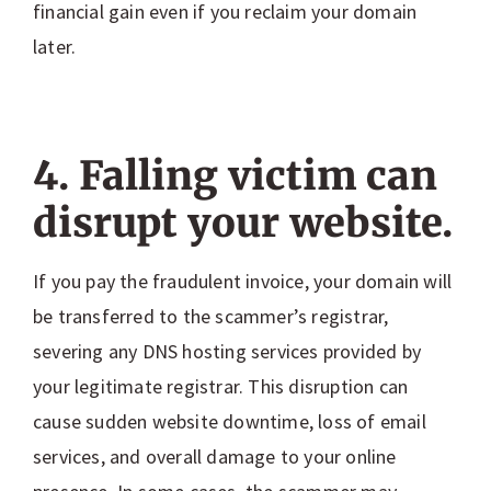
financial gain even if you reclaim your domain
later.
4. Falling victim can
disrupt your website.
If you pay the fraudulent invoice, your domain will
be transferred to the scammer’s registrar,
severing any DNS hosting services provided by
your legitimate registrar. This disruption can
cause sudden website downtime, loss of email
services, and overall damage to your online