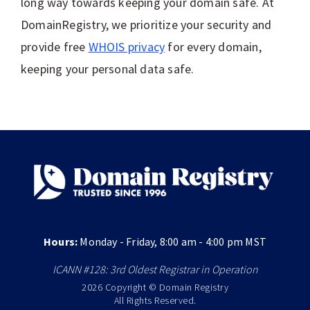
long way towards keeping your domain safe. At
DomainRegistry, we prioritize your security and
provide free
WHOIS privacy
for every domain,
keeping your personal data safe.
Hours:
Monday - Friday, 8:00 am - 4:00 pm MST
ICANN #128: 3rd Oldest Registrar in Operation
2026 Copyright © Domain Registry
All Rights Reserved.