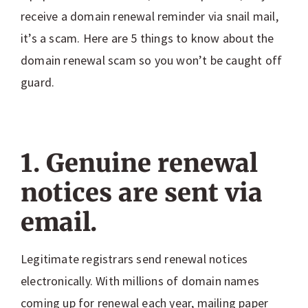
receive a domain renewal reminder via snail mail,
it’s a scam. Here are 5 things to know about the
domain renewal scam so you won’t be caught off
guard.
1. Genuine renewal
notices are sent via
email.
Legitimate registrars send renewal notices
electronically. With millions of domain names
coming up for renewal each year, mailing paper