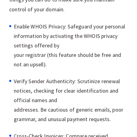
control of your domain.
Enable WHOIS Privacy: Safeguard your personal
information by activating the WHOIS privacy
settings offered by
your registrar (this feature should be free and
not an upsell).
Verify Sender Authenticity: Scrutinize renewal
notices, checking for clear identification and
official names and
addresses. Be cautious of generic emails, poor
grammar, and unusual payment requests.
Cross-Check Invoices: Compare received