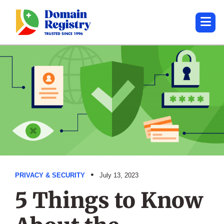
PRIVACY & SECURITY
July 13, 2023
5 Things to Know