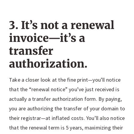
3. It’s not a renewal
invoice—it’s a
transfer
authorization.
Take a closer look at the fine print—you’ll notice
that the “renewal notice” you’ve just received is
actually a transfer authorization form. By paying,
you are authorizing the transfer of your domain to
their registrar—at inflated costs. You’ll also notice
that the renewal term is 5 years, maximizing their