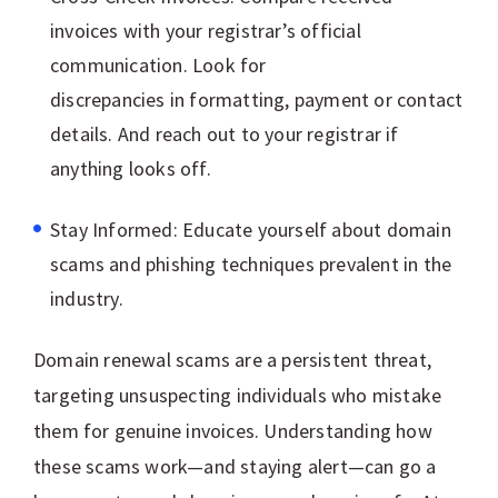
invoices with your registrar’s official
communication. Look for
discrepancies in formatting, payment or contact
details. And reach out to your registrar if
anything looks off.
Stay Informed: Educate yourself about domain
scams and phishing techniques prevalent in the
industry.
Domain renewal scams are a persistent threat,
targeting unsuspecting individuals who mistake
them for genuine invoices. Understanding how
these scams work—and staying alert—can go a