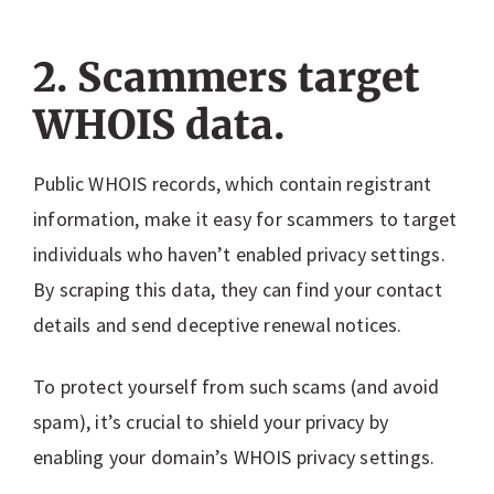
2. Scammers target
WHOIS data.
Public WHOIS records, which contain registrant
information, make it easy for scammers to target
individuals who haven’t enabled privacy settings.
By scraping this data, they can find your contact
details and send deceptive renewal notices.
To protect yourself from such scams (and avoid
spam), it’s crucial to shield your privacy by
enabling your domain’s WHOIS privacy settings.